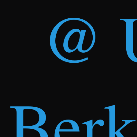
@ 
Berk